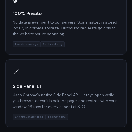
100% Private
No data is ever sent to our servers. Scan history is stored
locally in chrome.storage. Outbound requests go only to
the website you're scanning.
Local storage
No tracking
📐
Side Panel UI
Uses Chrome's native Side Panel API — stays open while
you browse, doesn't block the page, and resizes with your
window. 16 tabs for every aspect of SEO.
chrome.sidePanel
Responsive