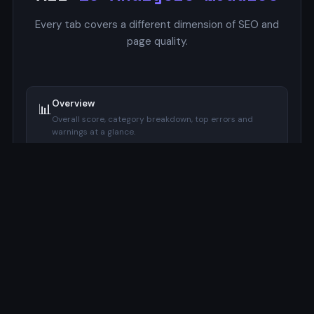
Every tab covers a different dimension of SEO and
page quality.
Overview
📊
Overall score, category breakdown, top errors and
warnings at a glance.
SERP Preview
🔍
Google-style mockup with pixel-accurate title and
description width indicators.
Focus Keyword
🔑
Checks keyword presence in title, meta description, H1,
URL, and image alt.