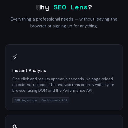
Why
SEO Lens
?
Everything a professional needs — without leaving the
browser or signing up for anything.
⚡
Instant Analysis
One click and results appear in seconds. No page reload,
no external uploads. The analysis runs entirely within your
browser using DOM and the Performance API.
DOM injection
Performance API
🔒