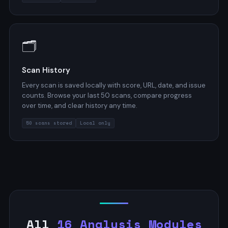
🗂️
Scan History
Every scan is saved locally with score, URL, date, and issue
counts. Browse your last 50 scans, compare progress
over time, and clear history any time.
50 scans stored
Local only
All
16 Analysis Modules