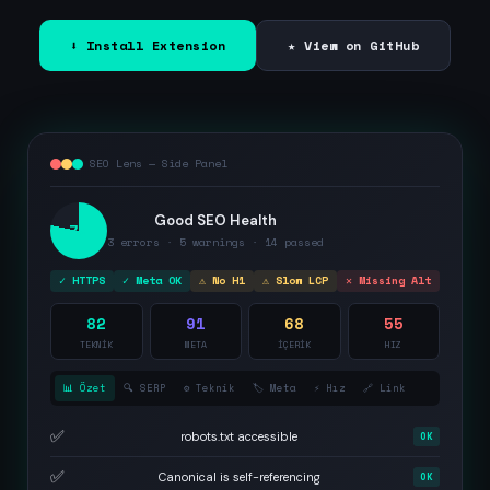
⬇ Install Extension
★ View on GitHub
SEO Lens — Side Panel
Good SEO Health
78
3 errors · 5 warnings · 14 passed
✓ HTTPS
✓ Meta OK
⚠ No H1
⚠ Slow LCP
✕ Missing Alt
82
91
68
55
TEKNİK
META
İÇERİK
HIZ
📊 Özet
🔍 SERP
⚙️ Teknik
🏷️ Meta
⚡ Hız
🔗 Link
✅
robots.txt accessible
OK
✅
Canonical is self-referencing
OK