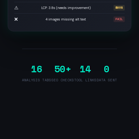
⚠️
LCP: 3.8s (needs improvement)
WARN
❌
4 images missing alt text
FAIL
16
50+
14
0
ANALYSIS TABS
SEO CHECKS
TOOL LINKS
DATA SENT