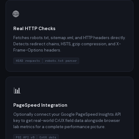
🌐
Real HTTP Checks
Fetches robots.txt, sitemap.xml, and HTTP headers directly.
Detects redirect chains, HSTS, gzip compression, and X-
Frame-Options headers.
HEAD requests
robots.txt parser
📊
PageSpeed Integration
Optionally connect your Google PageSpeed Insights API
key to get real-world CrUX field data alongside browser
lab metrics for a complete performance picture.
PSI API v5
CrUX data