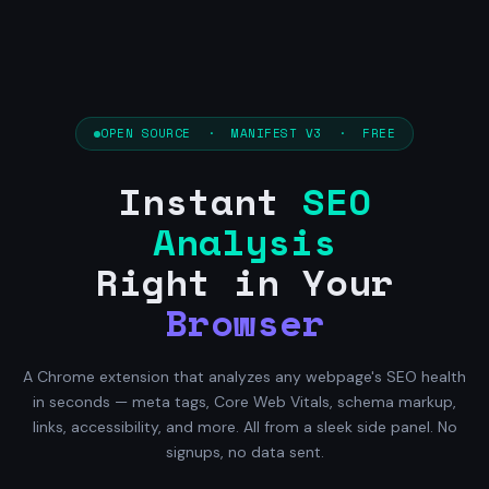
OPEN SOURCE · MANIFEST V3 · FREE
Instant
SEO
Analysis
Right in Your
Browser
A Chrome extension that analyzes any webpage's SEO health
in seconds — meta tags, Core Web Vitals, schema markup,
links, accessibility, and more. All from a sleek side panel. No
signups, no data sent.