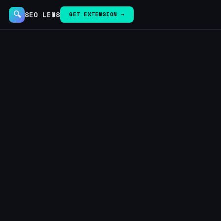
🔍
SEO LENS
GET EXTENSION →