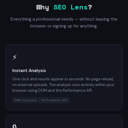
Why
SEO Lens
?
Everything a professional needs — without leaving the
browser or signing up for anything.
⚡
Instant Analysis
One click and results appear in seconds. No page reload,
no external uploads. The analysis runs entirely within your
browser using DOM and the Performance API.
DOM injection
Performance API
🔒