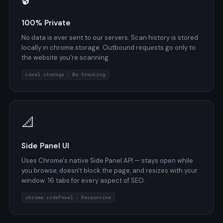
100% Private
No data is ever sent to our servers. Scan history is stored
locally in chrome.storage. Outbound requests go only to
the website you're scanning.
Local storage
No tracking
📐
Side Panel UI
Uses Chrome's native Side Panel API — stays open while
you browse, doesn't block the page, and resizes with your
window. 16 tabs for every aspect of SEO.
chrome.sidePanel
Responsive