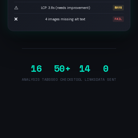
⚠️
LCP: 3.8s (needs improvement)
WARN
❌
4 images missing alt text
FAIL
16
50+
14
0
ANALYSIS TABS
SEO CHECKS
TOOL LINKS
DATA SENT