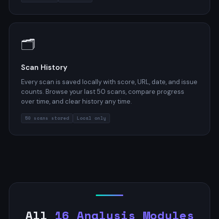
🗂️
Scan History
Every scan is saved locally with score, URL, date, and issue
counts. Browse your last 50 scans, compare progress
over time, and clear history any time.
50 scans stored
Local only
All
16 Analysis Modules