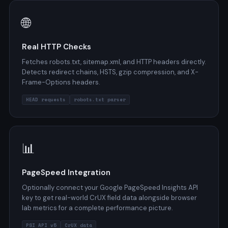
🌐
Real HTTP Checks
Fetches robots.txt, sitemap.xml, and HTTP headers directly.
Detects redirect chains, HSTS, gzip compression, and X-
Frame-Options headers.
HEAD requests
robots.txt parser
📊
PageSpeed Integration
Optionally connect your Google PageSpeed Insights API
key to get real-world CrUX field data alongside browser
lab metrics for a complete performance picture.
PSI API v5
CrUX data