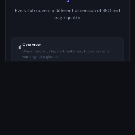
Every tab covers a different dimension of SEO and
page quality.
Overview
📊
Overall score, category breakdown, top errors and
warnings at a glance.
SERP Preview
🔍
Google-style mockup with pixel-accurate title and
description width indicators.
Focus Keyword
🔑
Checks keyword presence in title, meta description, H1,
URL, and image alt.