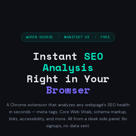
OPEN SOURCE · MANIFEST V3 · FREE
Instant
SEO
Analysis
Right in Your
Browser
A Chrome extension that analyzes any webpage's SEO health
in seconds — meta tags, Core Web Vitals, schema markup,
links, accessibility, and more. All from a sleek side panel. No
signups, no data sent.