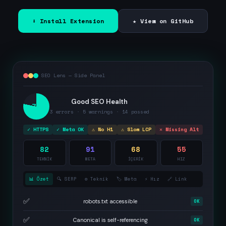
⬇ Install Extension
★ View on GitHub
SEO Lens — Side Panel
Good SEO Health
78
3 errors · 5 warnings · 14 passed
✓ HTTPS
✓ Meta OK
⚠ No H1
⚠ Slow LCP
✕ Missing Alt
82
91
68
55
TEKNİK
META
İÇERİK
HIZ
📊 Özet
🔍 SERP
⚙️ Teknik
🏷️ Meta
⚡ Hız
🔗 Link
✅
robots.txt accessible
OK
✅
Canonical is self-referencing
OK