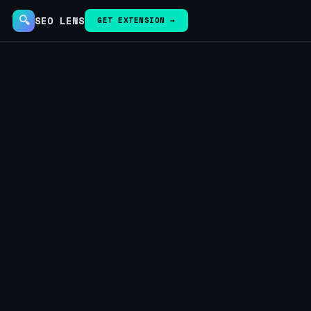
🔍
SEO LENS
GET EXTENSION →