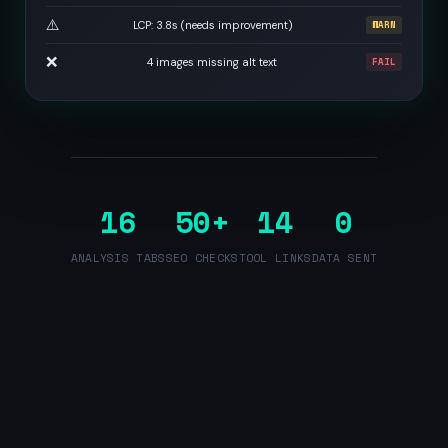
⚠️
LCP: 3.8s (needs improvement)
WARN
❌
4 images missing alt text
FAIL
16
50+
14
0
ANALYSIS TABS
SEO CHECKS
TOOL LINKS
DATA SENT