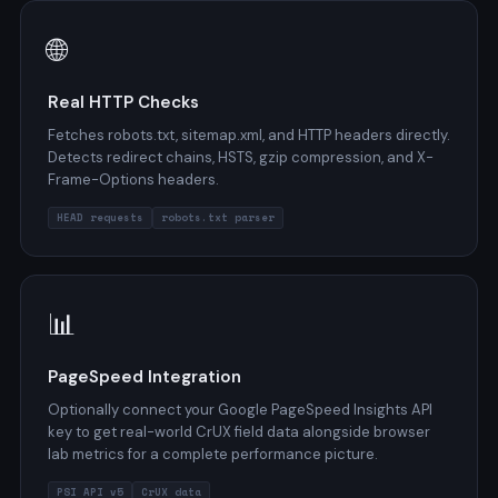
🌐
Real HTTP Checks
Fetches robots.txt, sitemap.xml, and HTTP headers directly.
Detects redirect chains, HSTS, gzip compression, and X-
Frame-Options headers.
HEAD requests
robots.txt parser
📊
PageSpeed Integration
Optionally connect your Google PageSpeed Insights API
key to get real-world CrUX field data alongside browser
lab metrics for a complete performance picture.
PSI API v5
CrUX data