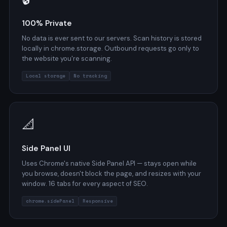
100% Private
No data is ever sent to our servers. Scan history is stored
locally in chrome.storage. Outbound requests go only to
the website you're scanning.
Local storage
No tracking
📐
Side Panel UI
Uses Chrome's native Side Panel API — stays open while
you browse, doesn't block the page, and resizes with your
window. 16 tabs for every aspect of SEO.
chrome.sidePanel
Responsive