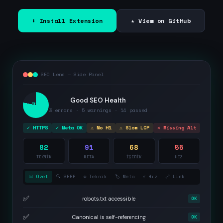
⬇ Install Extension
★ View on GitHub
SEO Lens — Side Panel
Good SEO Health
78
3 errors · 5 warnings · 14 passed
✓ HTTPS
✓ Meta OK
⚠ No H1
⚠ Slow LCP
✕ Missing Alt
82
91
68
55
TEKNİK
META
İÇERİK
HIZ
📊 Özet
🔍 SERP
⚙️ Teknik
🏷️ Meta
⚡ Hız
🔗 Link
✅
robots.txt accessible
OK
✅
Canonical is self-referencing
OK