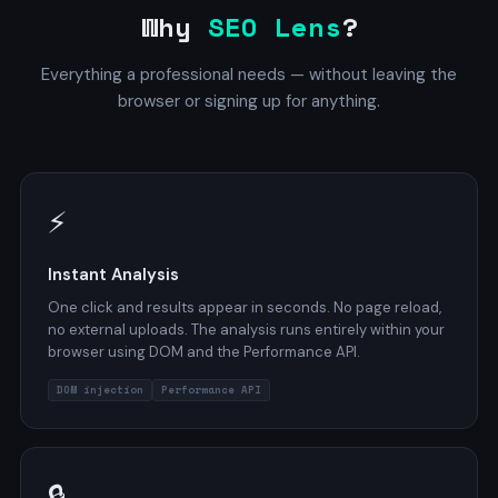
Why
SEO Lens
?
Everything a professional needs — without leaving the
browser or signing up for anything.
⚡
Instant Analysis
One click and results appear in seconds. No page reload,
no external uploads. The analysis runs entirely within your
browser using DOM and the Performance API.
DOM injection
Performance API
🔒