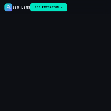
🔍
SEO LENS
GET EXTENSION →