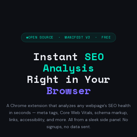
OPEN SOURCE · MANIFEST V3 · FREE
Instant
SEO
Analysis
Right in Your
Browser
A Chrome extension that analyzes any webpage's SEO health
in seconds — meta tags, Core Web Vitals, schema markup,
links, accessibility, and more. All from a sleek side panel. No
signups, no data sent.