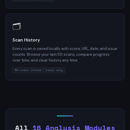
🗂️
Scan History
Every scan is saved locally with score, URL, date, and issue
counts. Browse your last 50 scans, compare progress
over time, and clear history any time.
50 scans stored
Local only
All
16 Analysis Modules