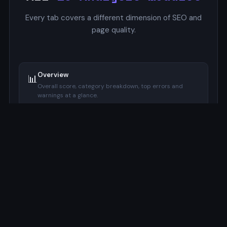
Every tab covers a different dimension of SEO and
page quality.
Overview
📊
Overall score, category breakdown, top errors and
warnings at a glance.
SERP Preview
🔍
Google-style mockup with pixel-accurate title and
description width indicators.
Focus Keyword
🔑
Checks keyword presence in title, meta description, H1,
URL, and image alt.