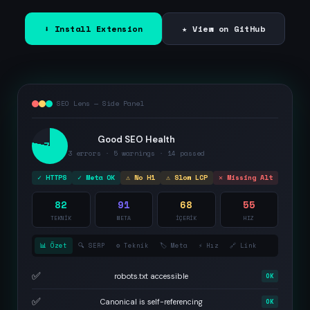
⬇ Install Extension
★ View on GitHub
SEO Lens — Side Panel
Good SEO Health
78
3 errors · 5 warnings · 14 passed
✓ HTTPS
✓ Meta OK
⚠ No H1
⚠ Slow LCP
✕ Missing Alt
82
91
68
55
TEKNİK
META
İÇERİK
HIZ
📊 Özet
🔍 SERP
⚙️ Teknik
🏷️ Meta
⚡ Hız
🔗 Link
✅
robots.txt accessible
OK
✅
Canonical is self-referencing
OK