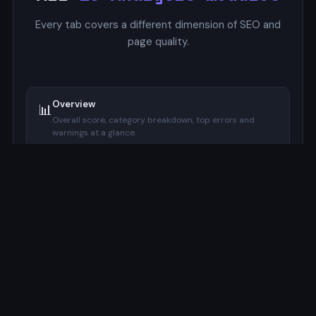
Every tab covers a different dimension of SEO and
page quality.
Overview
📊
Overall score, category breakdown, top errors and
warnings at a glance.
SERP Preview
🔍
Google-style mockup with pixel-accurate title and
description width indicators.
Focus Keyword
🔑
Checks keyword presence in title, meta description, H1,
URL, and image alt.