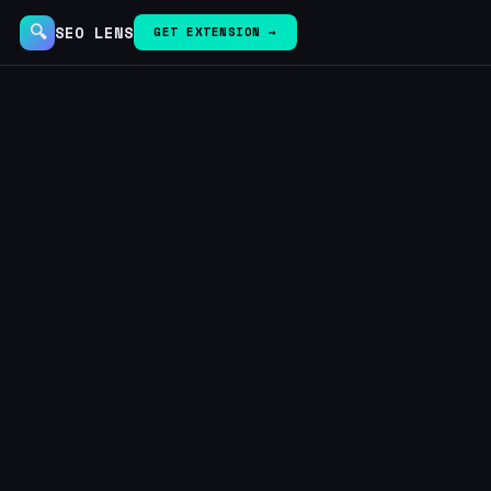
🔍
SEO LENS
GET EXTENSION →