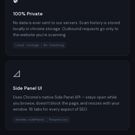
100% Private
No data is ever sent to our servers. Scan history is stored
locally in chrome.storage. Outbound requests go only to
the website you're scanning.
Local storage
No tracking
📐
Side Panel UI
Uses Chrome's native Side Panel API — stays open while
you browse, doesn't block the page, and resizes with your
window. 16 tabs for every aspect of SEO.
chrome.sidePanel
Responsive