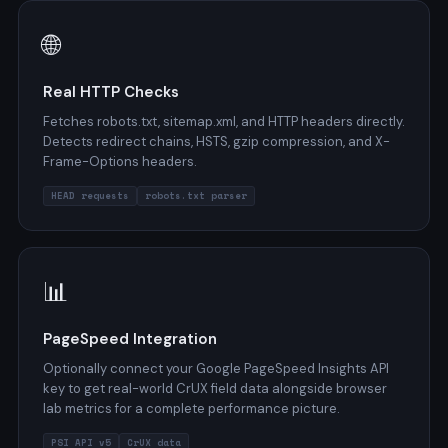
🌐
Real HTTP Checks
Fetches robots.txt, sitemap.xml, and HTTP headers directly.
Detects redirect chains, HSTS, gzip compression, and X-
Frame-Options headers.
HEAD requests
robots.txt parser
📊
PageSpeed Integration
Optionally connect your Google PageSpeed Insights API
key to get real-world CrUX field data alongside browser
lab metrics for a complete performance picture.
PSI API v5
CrUX data