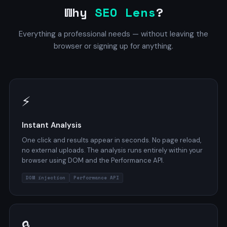
Why
SEO Lens
?
Everything a professional needs — without leaving the
browser or signing up for anything.
⚡
Instant Analysis
One click and results appear in seconds. No page reload,
no external uploads. The analysis runs entirely within your
browser using DOM and the Performance API.
DOM injection
Performance API
🔒