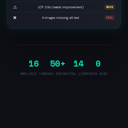
⚠️
LCP: 3.8s (needs improvement)
WARN
❌
4 images missing alt text
FAIL
16
50+
14
0
ANALYSIS TABS
SEO CHECKS
TOOL LINKS
DATA SENT