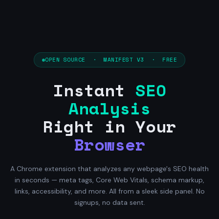
OPEN SOURCE · MANIFEST V3 · FREE
Instant
SEO
Analysis
Right in Your
Browser
A Chrome extension that analyzes any webpage's SEO health
in seconds — meta tags, Core Web Vitals, schema markup,
links, accessibility, and more. All from a sleek side panel. No
signups, no data sent.