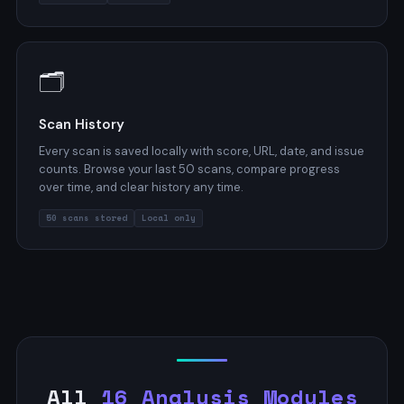
🗂️
Scan History
Every scan is saved locally with score, URL, date, and issue
counts. Browse your last 50 scans, compare progress
over time, and clear history any time.
50 scans stored
Local only
All
16 Analysis Modules