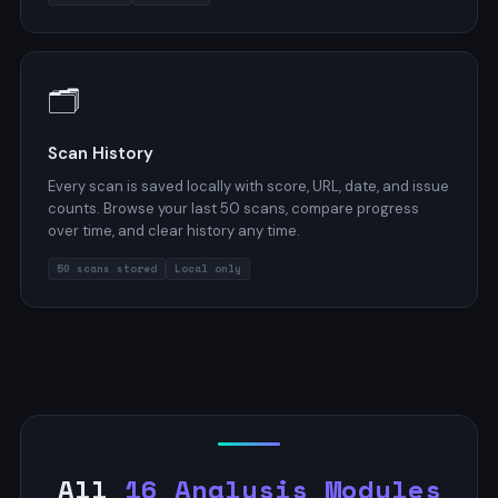
🗂️
Scan History
Every scan is saved locally with score, URL, date, and issue
counts. Browse your last 50 scans, compare progress
over time, and clear history any time.
50 scans stored
Local only
All
16 Analysis Modules