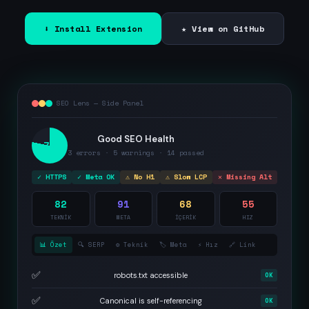
⬇ Install Extension
★ View on GitHub
SEO Lens — Side Panel
Good SEO Health
78
3 errors · 5 warnings · 14 passed
✓ HTTPS
✓ Meta OK
⚠ No H1
⚠ Slow LCP
✕ Missing Alt
82
91
68
55
TEKNİK
META
İÇERİK
HIZ
📊 Özet
🔍 SERP
⚙️ Teknik
🏷️ Meta
⚡ Hız
🔗 Link
✅
robots.txt accessible
OK
✅
Canonical is self-referencing
OK