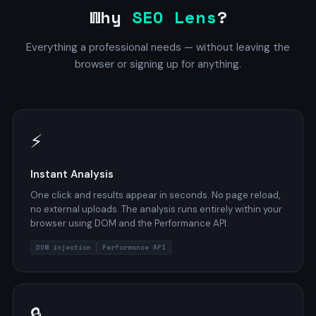
Why
SEO Lens
?
Everything a professional needs — without leaving the
browser or signing up for anything.
⚡
Instant Analysis
One click and results appear in seconds. No page reload,
no external uploads. The analysis runs entirely within your
browser using DOM and the Performance API.
DOM injection
Performance API
🔒