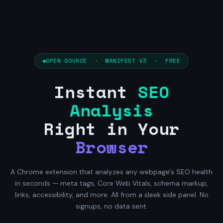
OPEN SOURCE · MANIFEST V3 · FREE
Instant
SEO
Analysis
Right in Your
Browser
A Chrome extension that analyzes any webpage's SEO health
in seconds — meta tags, Core Web Vitals, schema markup,
links, accessibility, and more. All from a sleek side panel. No
signups, no data sent.