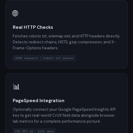
🌐
Real HTTP Checks
Fetches robots.txt, sitemap.xml, and HTTP headers directly.
Detects redirect chains, HSTS, gzip compression, and X-
Frame-Options headers.
HEAD requests
robots.txt parser
📊
PageSpeed Integration
Optionally connect your Google PageSpeed Insights API
key to get real-world CrUX field data alongside browser
lab metrics for a complete performance picture.
PSI API v5
CrUX data