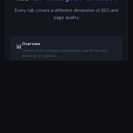
Every tab covers a different dimension of SEO and
page quality.
Overview
📊
Overall score, category breakdown, top errors and
warnings at a glance.
SERP Preview
🔍
Google-style mockup with pixel-accurate title and
description width indicators.
Focus Keyword
🔑
Checks keyword presence in title, meta description, H1,
URL, and image alt.