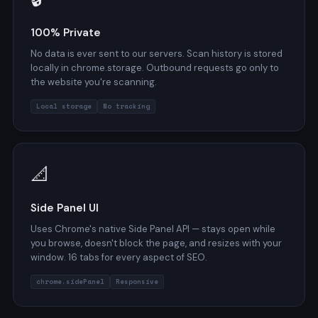
100% Private
No data is ever sent to our servers. Scan history is stored
locally in chrome.storage. Outbound requests go only to
the website you're scanning.
Local storage
No tracking
📐
Side Panel UI
Uses Chrome's native Side Panel API — stays open while
you browse, doesn't block the page, and resizes with your
window. 16 tabs for every aspect of SEO.
chrome.sidePanel
Responsive