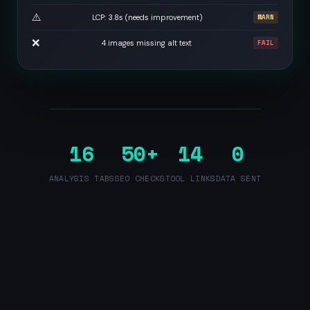
⚠️
LCP: 3.8s (needs improvement)
WARN
❌
4 images missing alt text
FAIL
16
50+
14
0
ANALYSIS TABS
SEO CHECKS
TOOL LINKS
DATA SENT