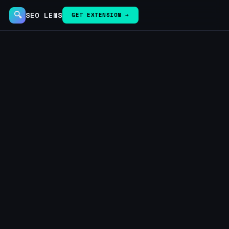
🔍
SEO LENS
GET EXTENSION →